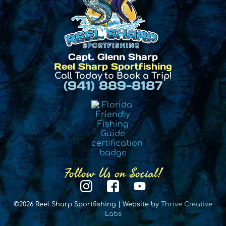
Capt. Glenn Sharp
Reel Sharp Sportfishing
Call Today to Book a Trip!
(941) 889-8187
Follow Us on Social!
©2026 Reel Sharp Sportfishing | Website by
Thrive Creative
Labs