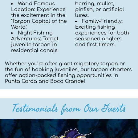
World-Famous
herring, mullet,
Location: Experience
pinfish, or artificial
the excitement in the
lures.
‘Tarpon Capital of the
Family-Friendly:
World.’
Exciting fishing
Night Fishing
experiences for both
Adventures: Target
seasoned anglers
juvenile tarpon in
and first-timers.
residential canals
Whether you’re after giant migratory tarpon or
the fun of hooking juveniles, our tarpon charters
offer action-packed fishing opportunities in
Punta Gorda and Boca Grande!
Testimonials from Our Guests