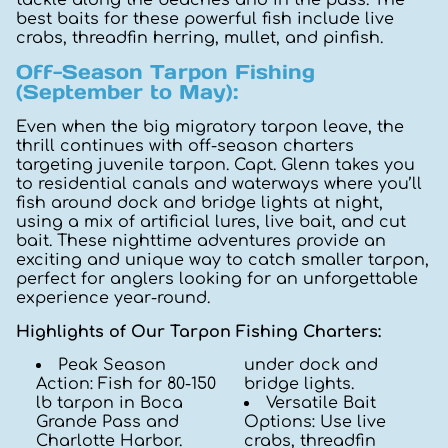
best baits for these powerful fish include live
crabs, threadfin herring, mullet, and pinfish.
Off-Season Tarpon Fishing
(September to May):
Even when the big migratory tarpon leave, the
thrill continues with off-season charters
targeting juvenile tarpon. Capt. Glenn takes you
to residential canals and waterways where you’ll
fish around dock and bridge lights at night,
using a mix of artificial lures, live bait, and cut
bait. These nighttime adventures provide an
exciting and unique way to catch smaller tarpon,
perfect for anglers looking for an unforgettable
experience year-round.
Highlights of Our Tarpon Fishing Charters:
Peak Season
under dock and
Action: Fish for 80-150
bridge lights.
lb tarpon in Boca
Versatile Bait
Grande Pass and
Options: Use live
Charlotte Harbor.
crabs, threadfin