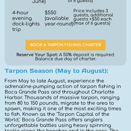
of 6 guests)
June)
Price includes 3
4-hour
$550
guests, additional
evening
(available
guests +$50 each
(max of 6 guests)
dock-lights
year-round)
trip
BOOK A TARPON FISHING CHARTER
Reserve Your Spot:
A 50% deposit is required.
Balance due day of charter.
Tarpon Season (May to August):
From May to late August, experience the
adrenaline-pumping action of tarpon fishing in
Boca Grande Pass and throughout Charlotte
Harbor. Thousands of massive tarpon, ranging
from 80 to 150 pounds, migrate to the area to
spawn, making it one of the most exciting times
to fish. Known as the ‘Tarpon Capital of the
World,’ Boca Grande Pass offers anglers
unforgettable battles using heavy spinning
tackle along the beaches and in the pass. The