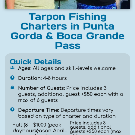
Tarpon Fishing
Charters in Punta
Gorda & Boca Grande
Pass
Quick Details
Ages:
All ages and skill-levels welcome
Duration:
4-8 hours
Number of Guests:
Price includes 3
guests, additional guest +$50 each with a
max of 6 guests
Departure Time:
Departure times vary
based on type of charter and duration
Price includes 3
Full
(
8
$1000 (peak
guests, additional
day
hours
season April–
)
guests +$50 each (max