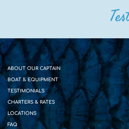
Tes
ABOUT OUR CAPTAIN
BOAT & EQUIPMENT
TESTIMONIALS
CHARTERS & RATES
LOCATIONS
FAQ