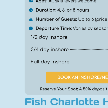
Ages:
All skill levels welcome
Duration:
4, 6, or 8 hours
Number of Guests:
Up to 6 (price
Departure Time:
Varies by season
1/2 day inshore
3/4 day inshore
Full day inshore
BOOK AN INSHORE/NE
Reserve Your Spot:
A 50% deposit 
Fish Charlotte 