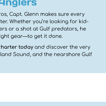
 Anglers
ros, Capt. Glenn makes sure every
er. Whether you’re looking for kid-
rs or a shot at Gulf predators, he
ight gear—to get it done.
charter today
and discover the very
Island Sound, and the nearshore Gulf