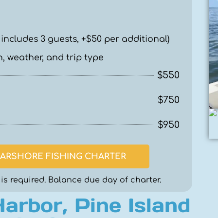
 includes 3 guests, +$50 per additional)
, weather, and trip type
$550
$750
$950
ARSHORE FISHING CHARTER
is required. Balance due day of charter.
Harbor, Pine Island