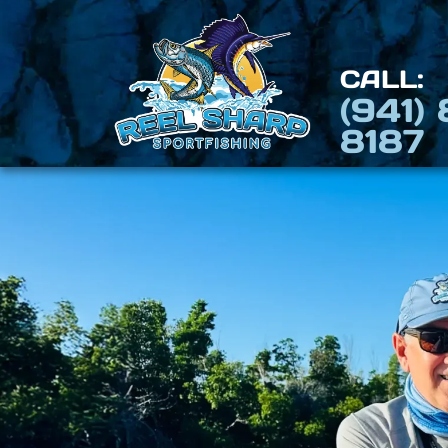
CALL:
(941)
8187