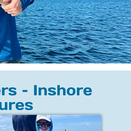
rs – Inshore
ures