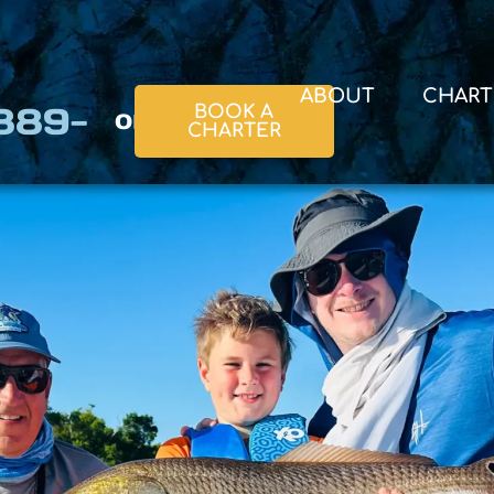
ABOUT
CHART
 889-
or
BOOK A
CHARTER