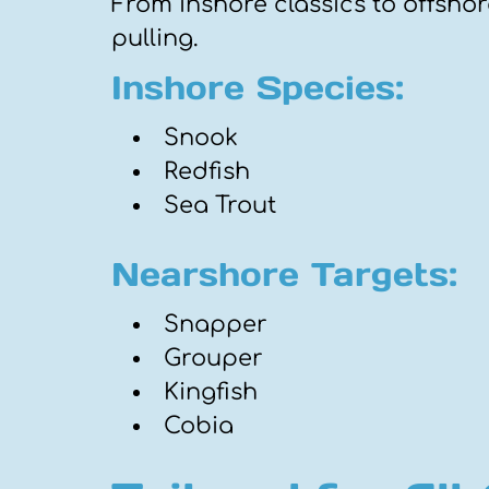
From inshore classics to offshor
pulling.
Inshore Species:
Snook
Redfish
Sea Trout
Nearshore Targets:
Snapper
Grouper
Kingfish
Cobia