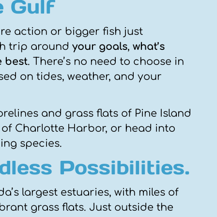
 Gulf
e action or bigger fish just
ch trip around
your goals
,
what’s
e best
. There’s no need to choose in
ed on tides, weather, and your
elines and grass flats of Pine Island
of Charlotte Harbor, or head into
ding species.
less Possibilities.
a’s largest estuaries, with miles of
brant grass flats. Just outside the