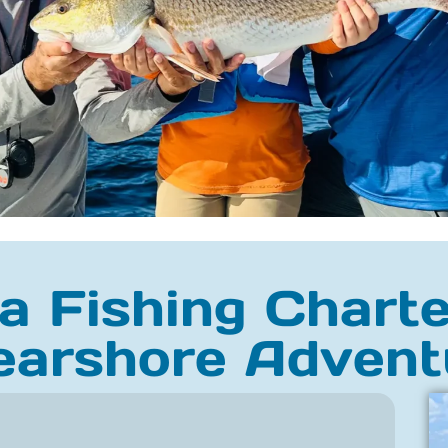
 Fishing Charte
earshore Advent