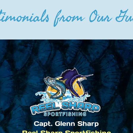
timonials from Our Gu
Capt. Glenn Sharp
Reel Sharp Sportfishing