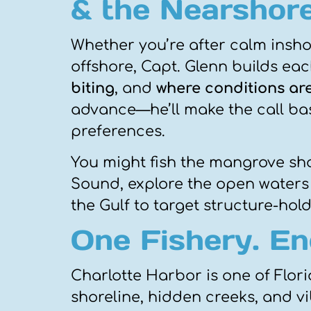
& the Nearshore
Whether you’re after calm inshor
offshore, Capt. Glenn builds ea
biting
, and
where conditions ar
advance—he’ll make the call bas
preferences.
You might fish the mangrove shor
Sound, explore the open waters 
the Gulf to target structure-hol
One Fishery. End
Charlotte Harbor is one of Florid
shoreline, hidden creeks, and vi