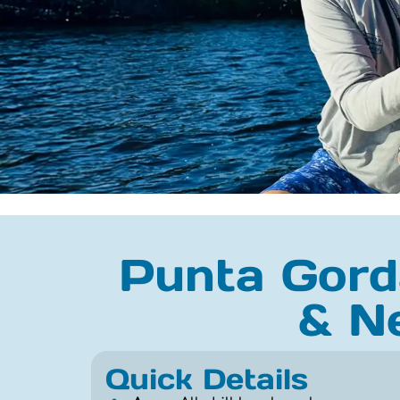
Punta Gorda
& N
Quick Details