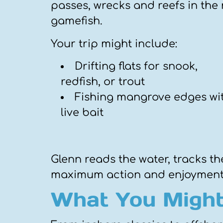
passes, wrecks and reefs in the 
gamefish.
Your trip might include:
Drifting flats for snook,
redfish, or trout
Fishing mangrove edges wi
live bait
Glenn reads the water, tracks the
maximum action and enjoyment
What You Might