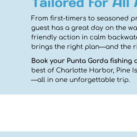
Tailored for All
From first-timers to seasoned p
guest has a great day on the wat
friendly action in calm backwate
brings the right plan—and the r
Book your Punta Gorda fishing 
best of Charlotte Harbor, Pine 
—all in one unforgettable trip.