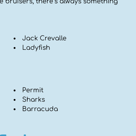
e bruisers, there’s always something
Jack Crevalle
Ladyfish
Permit
Sharks
Barracuda