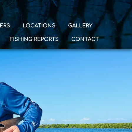
ERS
LOCATIONS
GALLERY
FISHING REPORTS
CONTACT