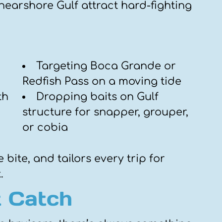
nearshore Gulf attract hard-fighting
Targeting Boca Grande or
Redfish Pass on a moving tide
th
Dropping baits on Gulf
structure for snapper, grouper,
or cobia
 bite, and tailors every trip for
.
 Catch